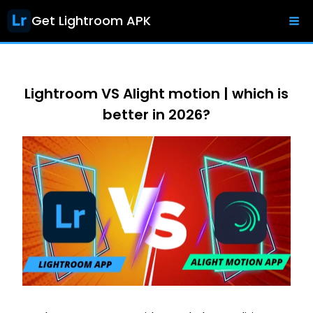
Skip
Get Lightroom APK
to
content
Lightroom VS Alight motion | which is
better in 2026?