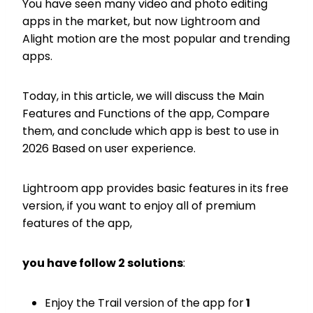
You have seen many video and photo editing
apps in the market, but now Lightroom and
Alight motion are the most popular and trending
apps.
Today, in this article, we will discuss the Main
Features and Functions of the app, Compare
them, and conclude which app is best to use in
2026 Based on user experience.
Lightroom app provides basic features in its free
version, if you want to enjoy all of premium
features of the app,
you have follow 2 solutions
:
Enjoy the Trail version of the app for
1