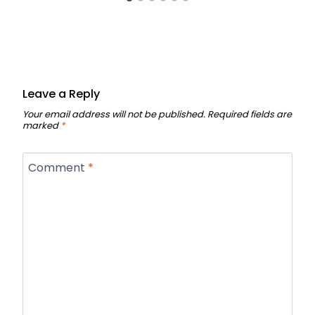
Leave a Reply
Your email address will not be published.
Required fields are
marked
*
Comment
*