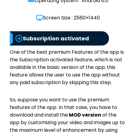
Operating System : Android 6.0
Screen Size : 2560×1440
Subscription activated
One of the best premium Features of the app is
the Subscription activated feature, which is not
available in the basic version of the app; this
feature allows the user to use the app without
any paid subscription by skipping this step.
So, suppose you want to use the premium
features of the app. In that case, you have to
download and install the
MOD version
of the
app by customizing your video and images up to
the maximum level of enhancement by using