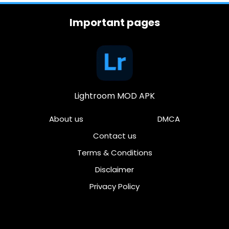
Important pages
Lightroom MOD APK
About us
DMCA
Contact us
Terms & Conditions
Disclaimer
Privacy Policy