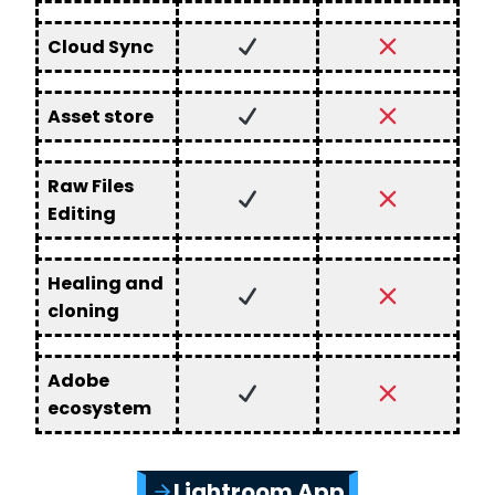
Cloud Sync
Asset store
Raw Files
Editing
Healing and
cloning
Adobe
ecosystem
Lightroom App