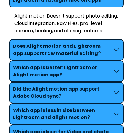
Lightroom and Alight motion apps?
Alight motion Doesn’t support photo editing,
Cloud integration, Raw Files, pro-level
camera, healing, and cloning features.
Does Alight motion and Lightroom
app support raw material editing?
Which app is better: Lightroom or
Alight motion app?
Did the Alight motion app support
Adobe Cloud sync?
Which app is less in size between
Lightroom and alight motion?
Which app is best for Video and photo