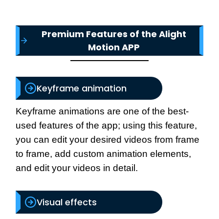
Premium Features of the Alight
Motion APP
Keyframe animation
Keyframe animations are one of the best-
used features of the app; using this feature,
you can edit your desired videos from frame
to frame, add custom animation elements,
and edit your videos in detail.
Visual effects