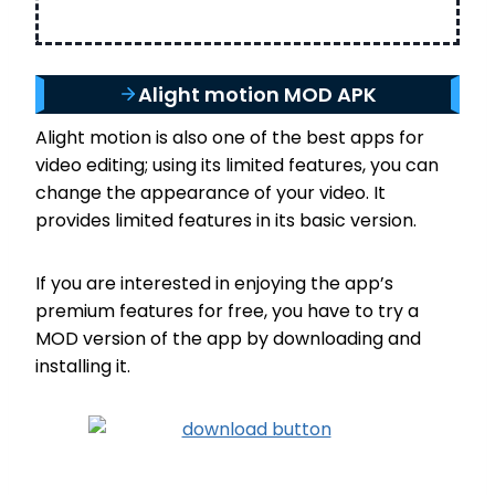
Alight motion MOD APK
Alight motion is also one of the best apps for
video editing; using its limited features, you can
change the appearance of your video. It
provides limited features in its basic version.
If you are interested in enjoying the app’s
premium features for free, you have to try a
MOD version of the app by downloading and
installing it.