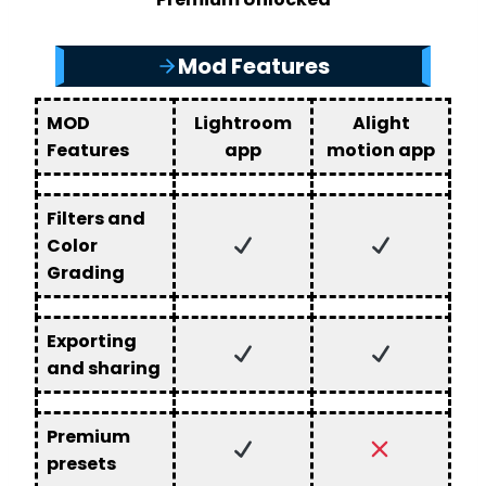
Mod Features
MOD
Lightroom
Alight
Features
app
motion app
Filters and
Color
Grading
Exporting
and sharing
Premium
presets