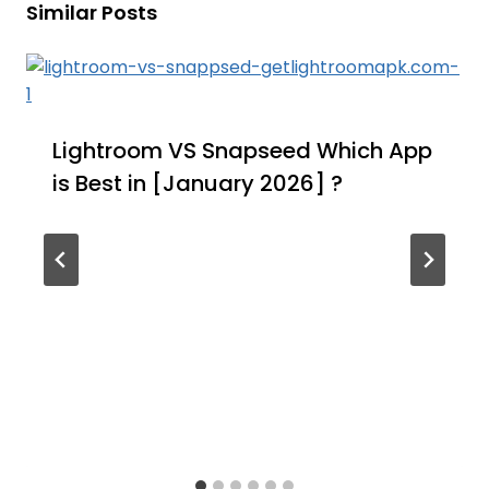
Similar Posts
Lightroom VS Snapseed Which App
is Best in [January 2026] ?