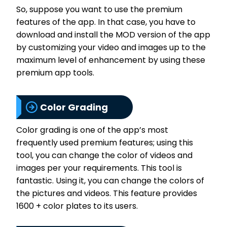
So, suppose you want to use the premium
features of the app. In that case, you have to
download and install the MOD version of the app
by customizing your video and images up to the
maximum level of enhancement by using these
premium app tools.
Color Grading
Color grading is one of the app’s most
frequently used premium features; using this
tool, you can change the color of videos and
images per your requirements. This tool is
fantastic. Using it, you can change the colors of
the pictures and videos. This feature provides
1600 + color plates to its users.