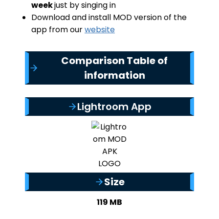
week
just by singing in
Download and install MOD version of the
app from our
website
Comparison Table of
information
Lightroom App
Size
119 MB