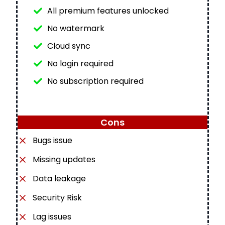
All premium features unlocked
No watermark
Cloud sync
No login required
No subscription required
Cons
Bugs issue
Missing updates
Data leakage
Security Risk
Lag issues