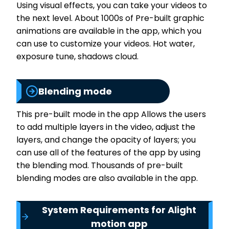
Using visual effects, you can take your videos to
the next level. About 1000s of Pre-built graphic
animations are available in the app, which you
can use to customize your videos. Hot water,
exposure tune, shadows cloud.
Blending mode
This pre-built mode in the app Allows the users
to add multiple layers in the video, adjust the
layers, and change the opacity of layers; you
can use all of the features of the app by using
the blending mod. Thousands of pre-built
blending modes are also available in the app.
System Requirements for Alight
motion app