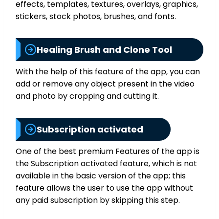
effects, templates, textures, overlays, graphics,
stickers, stock photos, brushes, and fonts.
Healing Brush and Clone Tool
With the help of this feature of the app, you can
add or remove any object present in the video
and photo by cropping and cutting it.
Subscription activated
One of the best premium Features of the app is
the Subscription activated feature, which is not
available in the basic version of the app; this
feature allows the user to use the app without
any paid subscription by skipping this step.