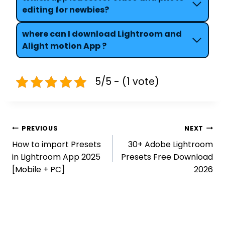
editing for newbies?
where can
I download Lightroom and
Alight motion App ?
5/5 - (1 vote)
Post
PREVIOUS
NEXT
navigation
How to import Presets
30+ Adobe Lightroom
in Lightroom App 2025
Presets Free Download
[Mobile + PC]
2026