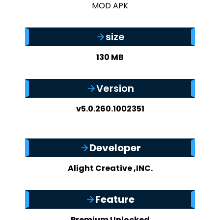
size
130 MB
Version
v5.0.260.1002351
Developer
Alight Creative ,INC.
Feature
Premium Unlocked