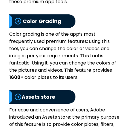
these premium app tools.
Color Grading
Color grading is one of the app’s most
frequently used premium features; using this
tool, you can change the color of videos and
images per your requirements. This tool is
fantastic. Using it, you can change the colors of
the pictures and videos. This feature provides
1600+
color plates to its users.
Assets store
For ease and convenience of users, Adobe
introduced an Assets store; the primary purpose
of this feature is to provide color plates, filters,