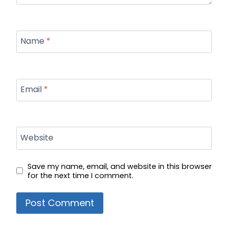
Name
*
Email
*
Website
Save my name, email, and website in this browser
for the next time I comment.