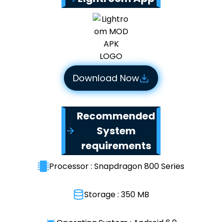
Download Now
Recommended
System
requirements
Processor : Snapdragon 800 Series
Storage : 350 MB