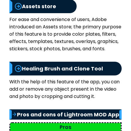
Assets store
For ease and convenience of users, Adobe
introduced an Assets store; the primary purpose
of this feature is to provide color plates, filters,
effects, templates, textures, overlays, graphics,
stickers, stock photos, brushes, and fonts.
Healing Brush and Clone Tool
With the help of this feature of the app, you can
add or remove any object present in the video
and photo by cropping and cutting it.
Pros and cons of Lightroom MOD App
Pros