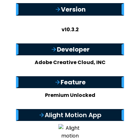
Version
v10.3.2
Developer
Adobe Creative Cloud, INC
Feature
Premium Unlocked
Alight Motion App