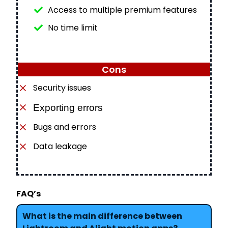
Access to multiple premium features
No time limit
Cons
Security issues
Exporting errors
Bugs and errors
Data leakage
FAQ’s
What is the main difference between