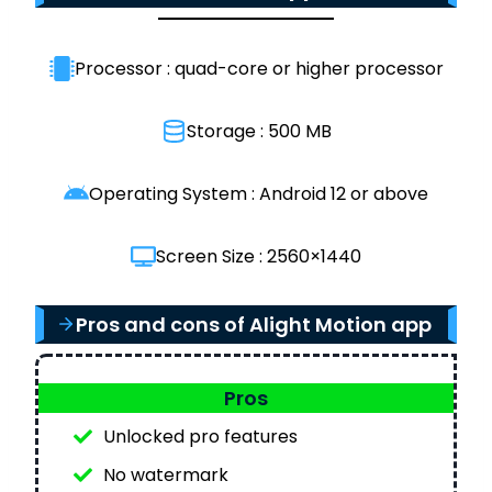
Processor : quad-core or higher processor
Storage : 500 MB
Operating System : Android 12 or above
Screen Size : 2560×1440
Pros and cons of Alight Motion app
Pros
Unlocked pro features
No watermark